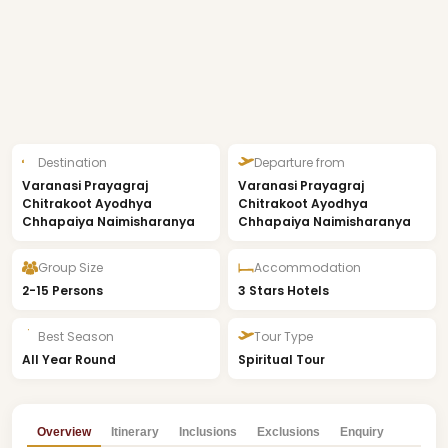
Destination
Departure from
Varanasi Prayagraj
Varanasi Prayagraj
Chitrakoot Ayodhya
Chitrakoot Ayodhya
Chhapaiya Naimisharanya
Chhapaiya Naimisharanya
Group Size
Accommodation
2-15 Persons
3 Stars Hotels
Best Season
Tour Type
All Year Round
Spiritual Tour
Overview
Itinerary
Inclusions
Exclusions
Enquiry