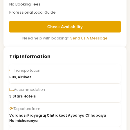
No Booking Fees
Professional Local Guide
Check Availability
Need help with booking?
Send Us A Message
Trip Information
Transportation
Bus, Airlines
Accommodation
3 Stars Hotels
Departure from
Varanasi Prayagraj Chitrakoot Ayodhya Chhapaiya
Naimisharanya