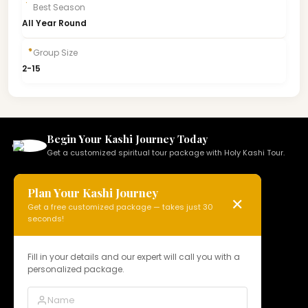
Best Season
All Year Round
Group Size
2-15
Begin Your Kashi Journey Today
Get a customized spiritual tour package with Holy Kashi Tour.
Plan Your Kashi Journey
✕
Get a free customized package — takes just 30
HOLY KASHI TOUR
seconds!
N 15, Badi Gaibi Rd, Bajardiha,
Varanasi, Uttar Pradesh 221010, India
Fill in your details and our expert will call you with a
personalized package.
Phone:
+91 97958 89178
Email:
info@holykashitour.com
GST:
09DNCPD5099A1Z5