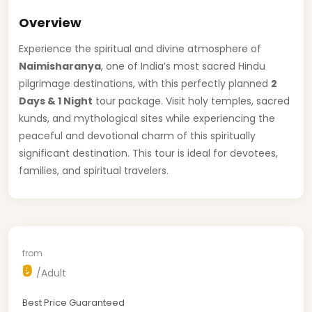
Overview
Experience the spiritual and divine atmosphere of
Naimisharanya
, one of India’s most sacred Hindu
pilgrimage destinations, with this perfectly planned
2
Days & 1 Night
tour package. Visit holy temples, sacred
kunds, and mythological sites while experiencing the
peaceful and devotional charm of this spiritually
significant destination. This tour is ideal for devotees,
families, and spiritual travelers.
from
₹0
/Adult
Best Price Guaranteed