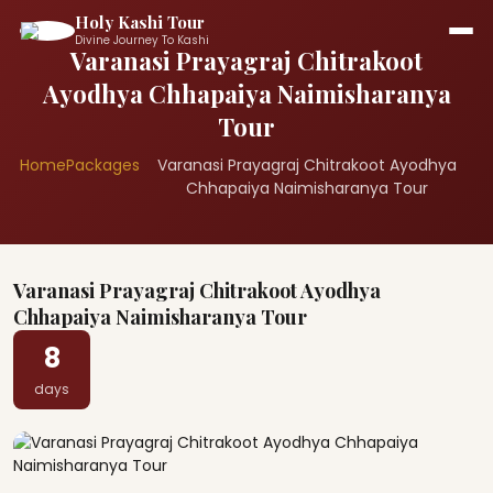
Holy Kashi Tour
Divine Journey To Kashi
Varanasi Prayagraj Chitrakoot
Ayodhya Chhapaiya Naimisharanya
Tour
Home
Packages
Varanasi Prayagraj Chitrakoot Ayodhya
Chhapaiya Naimisharanya Tour
Varanasi Prayagraj Chitrakoot Ayodhya
Chhapaiya Naimisharanya Tour
8
days