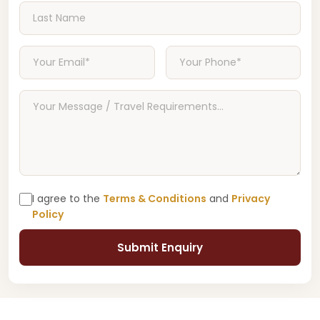
I agree to the
Terms & Conditions
and
Privacy
Policy
Submit Enquiry