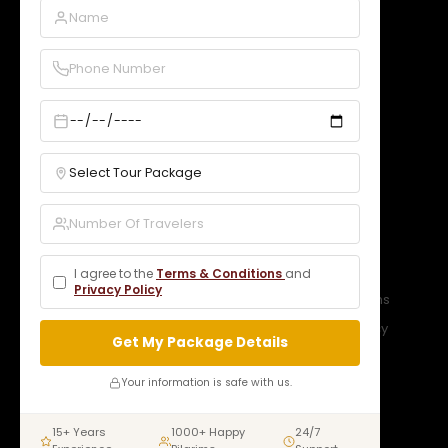
GST:
09DNCPD5099A1Z5
Quick Links
Home
About Us
Services
Our Packages
Gallery
Contact
Bookings
B2B Rates
Blogs
Legal
I agree to the
Terms & Conditions
and
Privacy Policy
Privacy Policy
Terms & Conditions
Refund Policy
Cancellation Policy
Get My Package Details
Connect With Us
Your information is safe with us.
15+ Years
1000+ Happy
24/7