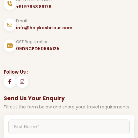
+91 97958 89178
Email
info@holykashitour.com
GST Registration
09DNCPD5099A1Z5
Follow Us :
Send Us Your Enquiry
Fill out the form below and share your travel requirements.