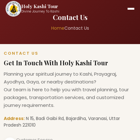
Holy Kashi Tour
Divine Journey To Kashi
Contact Us
Home
Contact Us
CONTACT US
Get In Touch With Holy Kashi Tour
Planning your spiritual journey to Kashi, Prayagraj,
Ayodhya, Gaya, or nearby destinations?
Our team is here to help you with travel planning, tour
packages, transportation services, and customized
journey requirements.
Address:
N 15, Badi Gaibi Rd, Bajardiha, Varanasi, Uttar
Pradesh 221010
Customer Service