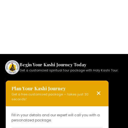
Begin Your Kashi Journey Today
Get a customized spiritual tour package with Holy Kashi Tour.
Plan Your Kashi Journey
✕
Get a free customized package — takes just 30
HOLY KASHI TOUR
seconds!
N 15, Badi Gaibi Rd, Bajardiha,
Varanasi, Uttar Pradesh 221010, India
Fill in your details and our expert will call you with a
personalized package.
Phone:
+91 97958 89178
Email:
info@holykashitour.com