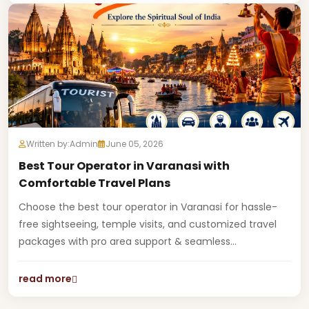
Written by:
Admin
June 05, 2026
Best Tour Operator in Varanasi with
Comfortable Travel Plans
Choose the best tour operator in Varanasi for hassle-
free sightseeing, temple visits, and customized travel
packages with pro area support & seamless...
read more