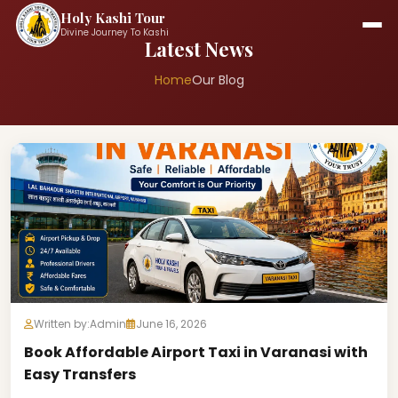
Holy Kashi Tour
Divine Journey To Kashi
Latest News
Home
Our Blog
Written by:
Admin
June 16, 2026
Book Affordable Airport Taxi in Varanasi with
Easy Transfers