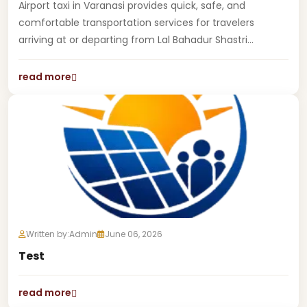
Airport taxi in Varanasi provides quick, safe, and
comfortable transportation services for travelers
arriving at or departing from Lal Bahadur Shastri...
read more
Written by:
Admin
June 06, 2026
Test
read more