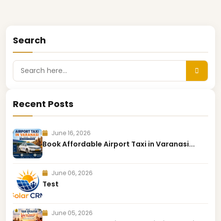
Search
Recent Posts
June 16, 2026
Book Affordable Airport Taxi in Varanasi...
June 06, 2026
Test
June 05, 2026