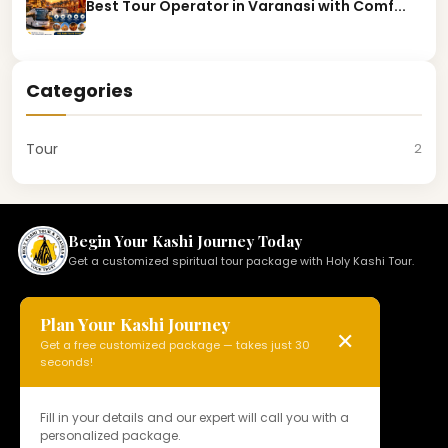
Best Tour Operator in Varanasi with Comf...
Categories
Tour
2
Begin Your Kashi Journey Today
Get a customized spiritual tour package with Holy Kashi Tour.
Plan Your Kashi Journey
✕
Get a free customized package — takes just 30
HOLY KASHI TOUR
seconds!
N 15, Badi Gaibi Rd, Bajardiha,
Varanasi, Uttar Pradesh 221010, India
Fill in your details and our expert will call you with a
personalized package.
Phone:
+91 97958 89178