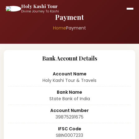
Holy Kashi Tour
Divine Journey To Kashi
Payment
Home
Payment
Bank Account Details
Account Name
Holy Kashi Tour & Travels
Bank Name
State Bank of India
Account Number
39875291675
IFSC Code
SBIN0007233