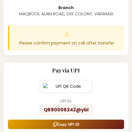
Branch
MAQBOOL ALAM ROAD, DIG COLONY, VARANASI
⚠️
Please confirm payment on call after transfer
Pay via UPI
UPI ID:
Q690006242@ybl
Copy UPI ID