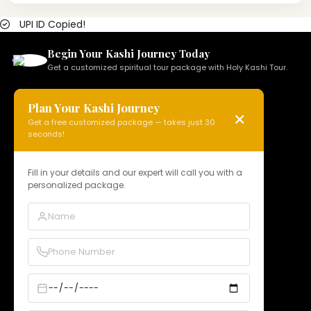
UPI ID Copied!
Begin Your Kashi Journey Today
Get a customized spiritual tour package with Holy Kashi Tour.
Plan Your Kashi Journey
✕
Get a free customized package — takes just 30
HOLY KASHI TOUR
seconds!
N 15, Badi Gaibi Rd, Bajardiha,
Varanasi, Uttar Pradesh 221010, India
Fill in your details and our expert will call you with a
personalized package.
Phone:
+91 97958 89178
Email:
info@holykashitour.com
GST:
09DNCPD5099A1Z5
Quick Links
Home
About Us
Services
Our Packages