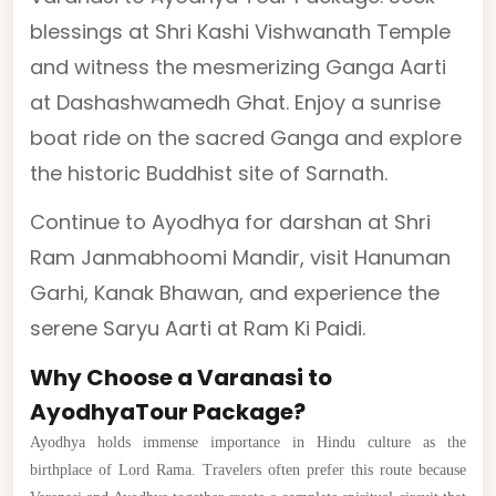
blessings at Shri Kashi Vishwanath Temple
and witness the mesmerizing Ganga Aarti
at Dashashwamedh Ghat. Enjoy a sunrise
boat ride on the sacred Ganga and explore
the historic Buddhist site of Sarnath.
Continue to Ayodhya for darshan at Shri
Ram Janmabhoomi Mandir, visit Hanuman
Garhi, Kanak Bhawan, and experience the
serene Saryu Aarti at Ram Ki Paidi.
Why Choose a Varanasi to
AyodhyaTour Package?
Ayodhya holds immense importance in Hindu culture as the
birthplace of Lord Rama. Travelers often prefer this route because