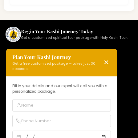
Begin Your Kashi Journey Today
Get a customized spiritual tour package with Holy Kashi Tour.
Plan Your Kashi Journey
✕
Get a free customized package — takes just 30
HOLY KASHI TOUR
seconds!
N 15, Badi Gaibi Rd, Bajardiha,
Varanasi, Uttar Pradesh 221010, India
Fill in your details and our expert will call you with a
personalized package.
Phone:
+91 97958 89178
Email:
info@holykashitour.com
GST:
09DNCPD5099A1Z5
Quick Links
Home
About Us