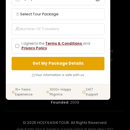
Services
Our Packages
Gallery
Contact
Bookings
B2B Rates
Blogs
Legal
I agree to the
Terms & Conditions
and
Privacy Policy
Privacy Policy
Terms & Conditions
Refund Policy
Cancellation Policy
Get My Package Details
Connect With Us
Your information is safe with us.
15+ Years
1000+ Happy
24/7
Experience
Pilgrims
Support
Open:
24/7
Founded:
2009
© 2026 HOLY KASHI TOUR. All Rights Reserved.
Holy Kashi Tour & Travel is a trade name of Anita Devi | GST: