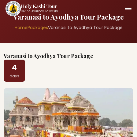
Holy Kashi Tour
Divine Journey To Kashi
Varanasi to Ayodhya Tour Package
Home
Packages
Varanasi to Ayodhya Tour Package
Varanasi to Ayodhya Tour Package
4
days