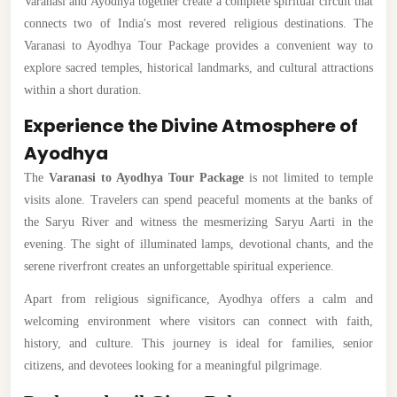
Varanasi and Ayodhya together create a complete spiritual circuit that
connects two of India's most revered religious destinations. The
Varanasi to Ayodhya Tour Package provides a convenient way to
explore sacred temples, historical landmarks, and cultural attractions
within a short duration.
Experience the Divine Atmosphere of
Ayodhya
The
Varanasi to Ayodhya Tour Package
is not limited to temple
visits alone. Travelers can spend peaceful moments at the banks of
the Saryu River and witness the mesmerizing Saryu Aarti in the
evening. The sight of illuminated lamps, devotional chants, and the
serene riverfront creates an unforgettable spiritual experience.
Apart from religious significance, Ayodhya offers a calm and
welcoming environment where visitors can connect with faith,
history, and culture. This journey is ideal for families, senior
citizens, and devotees looking for a meaningful pilgrimage.