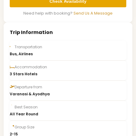
Check Availability
Need help with booking?
Send Us A Message
Trip Information
Transportation
Bus, Airlines
Accommodation
3 Stars Hotels
Departure from
Varanasi & Ayodhya
Best Season
All Year Round
Group Size
2-15