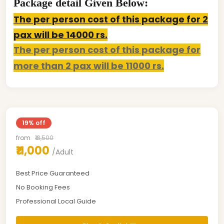
Package detail Given Below:
The per person cost of this package for 2
pax will be 14000 rs.
The per person cost of this package for
more than 2 pax will be 11000 rs.
19% off
from
₹13,500
₹11,000
/Adult
Best Price Guaranteed
No Booking Fees
Professional Local Guide