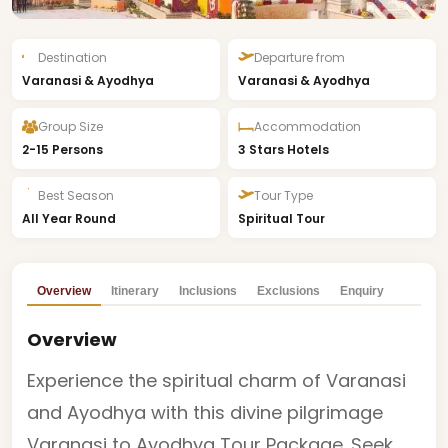
Destination
Departure from
Varanasi & Ayodhya
Varanasi & Ayodhya
Group Size
Accommodation
2-15 Persons
3 Stars Hotels
Best Season
Tour Type
All Year Round
Spiritual Tour
Overview
Itinerary
Inclusions
Exclusions
Enquiry
Overview
Experience the spiritual charm of Varanasi
and Ayodhya with this divine pilgrimage
Varanasi to Ayodhya Tour Package. Seek