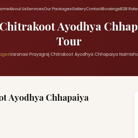
ome
About Us
Services
Our Packages
Gallery
Contact
Bookings
B2B Rate
 Chitrakoot Ayodhya Chha
Tour
ages
Varanasi Prayagraj Chitrakoot Ayodhya Chhapaiya Naimish
oot Ayodhya Chhapaiya