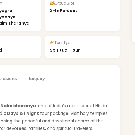
om
Group Size
yagraj
2-15 Persons
Ayodhya
aimisharanya
Tour Type
d
Spiritual Tour
clusions
Enquiry
f
Naimisharanya
, one of India’s most sacred Hindu
ed
2 Days & 1 Night
tour package. Visit holy temples,
iencing the peaceful and devotional charm of this
 for devotees, families, and spiritual travelers.