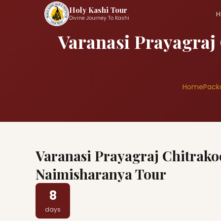
Holy Kashi Tour
H
Divine Journey To Kashi
Varanasi Prayagraj
Home
Pack
Varanasi Prayagraj Chitrak
Naimisharanya Tour
8
days