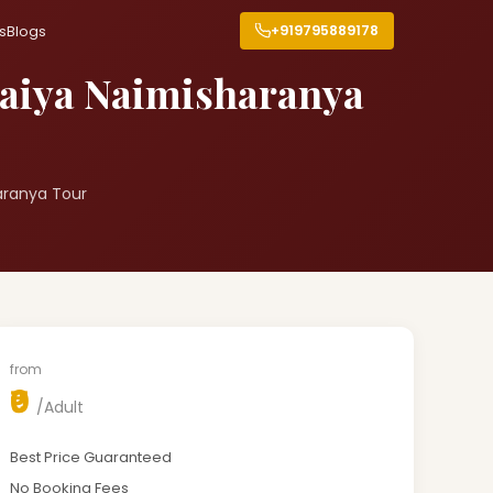
+919795889178
s
Blogs
paiya Naimisharanya
aranya Tour
from
₹0
/Adult
Best Price Guaranteed
No Booking Fees