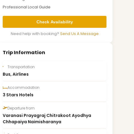
Professional Local Guide
Check Availability
Need help with booking?
Send Us A Message
Trip Information
Transportation
Bus, Airlines
Accommodation
3 Stars Hotels
Departure from
Varanasi Prayagraj Chitrakoot Ayodhya
Chhapaiya Naimisharanya