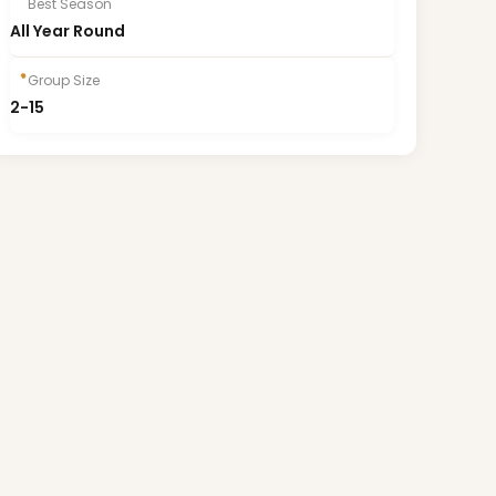
Best Season
All Year Round
Group Size
2-15