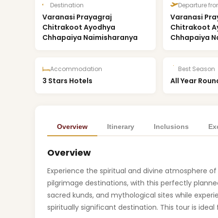
Destination
Departure fr
Varanasi Prayagraj
Varanasi Pra
Chitrakoot Ayodhya
Chitrakoot 
Chhapaiya Naimisharanya
Chhapaiya N
Accommodation
Best Season
3 Stars Hotels
All Year Roun
Overview
Itinerary
Inclusions
Ex
Overview
Experience the spiritual and divine atmosphere o
pilgrimage destinations, with this perfectly plann
sacred kunds, and mythological sites while exper
spiritually significant destination. This tour is ideal