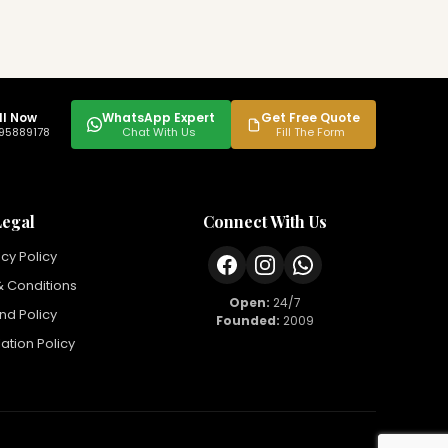
ll Now
WhatsApp Expert
Get Free Quote
95889178
Chat With Us
Fill The Form
Legal
Connect With Us
acy Policy
 Conditions
Open:
24/7
nd Policy
Founded:
2009
ation Policy