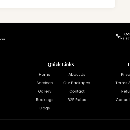
Ca
+9197
our.
Quick Links
Home
About Us
Priv
Services
Our Packages
Terms &
Gallery
Contact
Refu
Bookings
B2B Rates
Cancell
Blogs