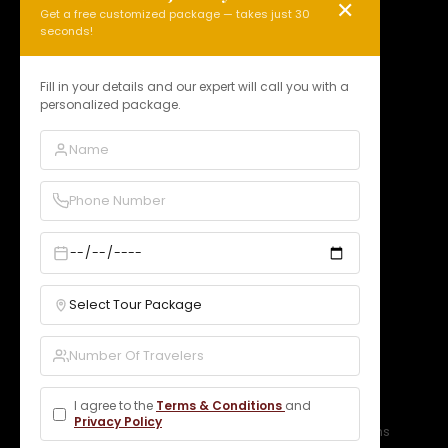
✕
Get a free customized package — takes just 30
HOLY KASHI TOUR
seconds!
N 15, Badi Gaibi Rd, Bajardiha,
Varanasi, Uttar Pradesh 221010, India
Fill in your details and our expert will call you with a
personalized package.
Phone:
+91 97958 89178
Email:
info@holykashitour.com
GST:
09DNCPD5099A1Z5
Quick Links
Home
About Us
Services
Our Packages
Gallery
Contact
Bookings
B2B Rates
Blogs
Legal
I agree to the
Terms & Conditions
and
Privacy Policy
Privacy Policy
Terms & Conditions