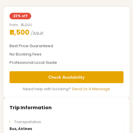
23% off
from
₹15,000
₹11,500
/Adult
Best Price Guaranteed
No Booking Fees
Professional Local Guide
Check Availability
Need help with booking?
Send Us A Message
Trip Information
Transportation
Bus, Airlines