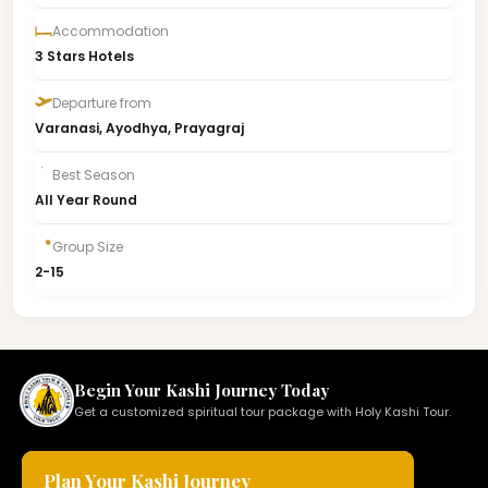
Accommodation
3 Stars Hotels
Departure from
Varanasi, Ayodhya, Prayagraj
Best Season
All Year Round
Group Size
2-15
Begin Your Kashi Journey Today
Get a customized spiritual tour package with Holy Kashi Tour.
Plan Your Kashi Journey