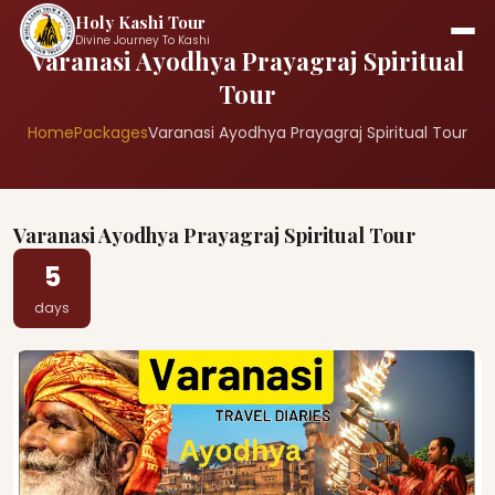
Holy Kashi Tour
Divine Journey To Kashi
Varanasi Ayodhya Prayagraj Spiritual
Tour
Home
Packages
Varanasi Ayodhya Prayagraj Spiritual Tour
Varanasi Ayodhya Prayagraj Spiritual Tour
5
days