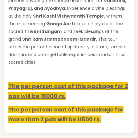
journey covering the sacred destinations of
Varanasi,
Prayagraj, and Ayodhya
. Experience divine blessings
at the holy
Shri Kashi Vishwanath Temple
, witness
the mesmerizing
Ganga Aarti
, take a holy dip at the
sacred
Triveni Sangam
, and seek blessings at the
grand
Shri Ram Janmabhoomi Mandir
. This tour
offers the perfect blend of spirituality, culture, temple
darshan, and unforgettable experiences in India’s most
sacred cities.
The per person cost of this package for 2
pax will be 16000 rs.
The per person cost of this package for
more than 2 pax will be 11500 rs.