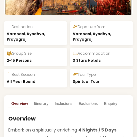
Destination
Departure from
Varanasi, Ayodhya,
Varanasi, Ayodhya,
Prayagraj
Prayagraj
Group Size
Accommodation
2-15 Persons
3 Stars Hotels
Best Season
Tour Type
All Year Round
Spiritual Tour
Overview
Itinerary
Inclusions
Exclusions
Enquiry
Overview
Embark on a spiritually enriching
4 Nights / 5 Days